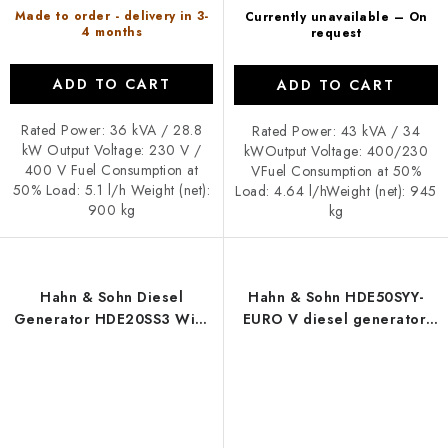
Made to order - delivery in 3-
Currently unavailable – On
4 months
request
ADD TO CART
ADD TO CART
Rated Power: 36 kVA / 28.8
Rated Power: 43 kVA / 34
kW Output Voltage: 230 V /
kWOutput Voltage: 400/230
400 V Fuel Consumption at
VFuel Consumption at 50%
50% Load: 5.1 l/h Weight (net):
Load: 4.64 l/hWeight (net): 945
900 kg
kg
Hahn & Sohn Diesel
Hahn & Sohn HDE50SYY-
Generator HDE20SS3 With
EURO V diesel generator,
Trolley
enclosed version