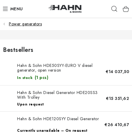
Skip
Sear
to
content
Power generators
PRODUCTS
ABOUT US
Bestsellers
WHY HAHN & SOHN
Hahn & Sohn HDE50SYY-EURO V diesel
generator, open version
FOR MERCHANTS
€14 037,50
(1 pcs)
In stock
OUR DEALERS
Hahn & Sohn Diesel Generator HDE20SS3
With Trolley
€15 351,62
APP
Upon request
CATALOG
Hahn & Sohn HDE120SYY Diesel Generator
€26 410,67
Currently unavailable – On request