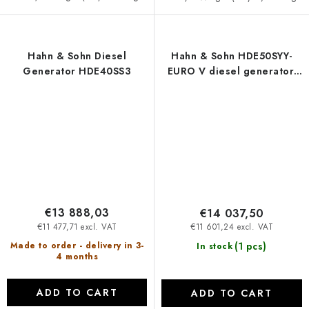
Hahn & Sohn Diesel
Hahn & Sohn HDE50SYY-
Generator HDE40SS3
EURO V diesel generator,
open version
€13 888,03
€14 037,50
€11 477,71 excl. VAT
€11 601,24 excl. VAT
(1 pcs)
Made to order - delivery in 3-
In stock
4 months
ADD TO CART
ADD TO CART