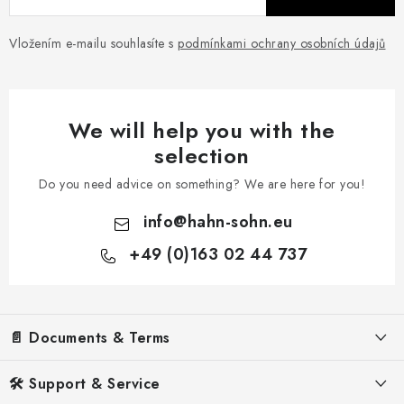
Vložením e-mailu souhlasíte s
podmínkami ochrany osobních údajů
We will help you with the
selection
Do you need advice on something? We are here for you!
info
@
hahn-sohn.eu
+49 (0)163 02 44 737
F
o
📄 Documents & Terms
o
t
Legal Notice
🛠️ Support & Service
e