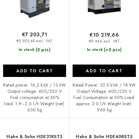
c
i
t
n
s
g
€7 203,71
€10 219,66
€5 953,48 excl. VAT
€8 446 excl. VAT
(5 pcs)
(>5 pcs)
In stock
In stock
ADD TO CART
ADD TO CART
Rated power: 16,2 kVA / 13 kW
Rated Power: 22.5 kVA / 18 kW
Output voltage: 400/230 V
Output Voltage: 400/230 V
Fuel consumption at 50%
Fuel Consumption at 50% Load:
load: 1,9–2,0 l/h Weight (net):
approx. 2.0 l/h Weight (net):
630 kg
960 kg
Hahn & Sohn HDE31RST3
Hahn & Sohn HDE40RST3