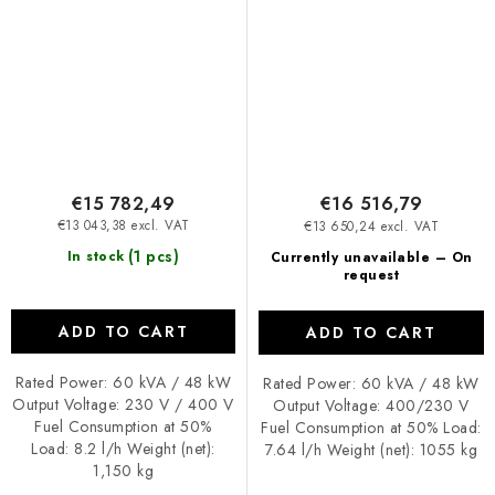
€15 782,49
€16 516,79
€13 043,38 excl. VAT
€13 650,24 excl. VAT
(1 pcs)
In stock
Currently unavailable – On
request
ADD TO CART
ADD TO CART
Rated Power: 60 kVA / 48 kW
Rated Power: 60 kVA / 48 kW
Output Voltage: 230 V / 400 V
Output Voltage: 400/230 V
Fuel Consumption at 50%
Fuel Consumption at 50% Load:
Load: 8.2 l/h Weight (net):
7.64 l/h Weight (net): 1055 kg
1,150 kg