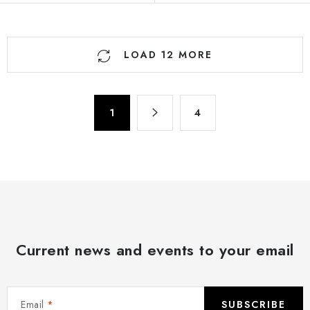
L
LOAD 12 MORE
i
s
t
P
i
1
4
a
n
g
g
i
n
c
a
o
t
n
i
t
o
r
Current news and events to your email
n
o
l
s
Email
SUBSCRIBE