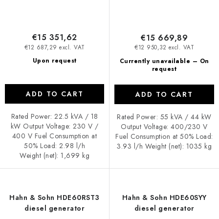
€15 351,62
€15 669,89
€12 687,29 excl. VAT
€12 950,32 excl. VAT
Upon request
Currently unavailable – On
request
ADD TO CART
ADD TO CART
Rated Power: 22.5 kVA / 18
Rated Power: 55 kVA / 44 kW
kW Output Voltage: 230 V /
Output Voltage: 400/230 V
400 V Fuel Consumption at
Fuel Consumption at 50% Load:
50% Load: 2.98 l/h
3.93 l/h Weight (net): 1035 kg
Weight (net): 1,699 kg
Hahn & Sohn HDE60RST3
Hahn & Sohn HDE60SYY
diesel generator
diesel generator