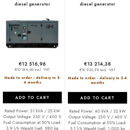
diesel generator
diesel generator
€12 516,96
€13 214,38
€10 344,60 excl. VAT
€10 920,98 excl. VAT
Made to order - delivery in 3-
Made to order - delivery in 3-4
4 months
months
ADD TO CART
ADD TO CART
Rated Power: 31 kVA / 25 kW
Rated Power: 40 kVA / 32 kW
Output Voltage: 230 V / 400 V
Output Voltage: 230 V / 400 V
Fuel Consumption at 50% Load:
Fuel Consumption at 50% Load:
3.9 l/h Weight (net): 980 kg
5.1 l/h Weight (net): 1,000 kg