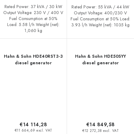
Rated Power: 37 kVA / 30 kW
Rated Power: 55 kVA / 44 kW
Output Voltage: 230 V / 400 V
Output Voltage: 400/230 V
Fuel Consumption at 50%
Fuel Consumption at 50% Load:
Load: 5.58 l/h Weight (net):
3.93 l/h Weight (net): 1035 kg
1,060 kg
Hahn & Sohn HDE40RST3-3
Hahn & Sohn HDE50SYY
diesel generator
diesel generator
€14 114,28
€14 849,58
€11 664,69 excl. VAT
€12 272,38 excl. VAT