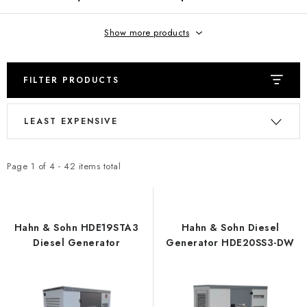
REFERENCES
Show more products
BLOG
Legal Notice
Terms & Conditions
Privacy Policy
FILTER PRODUCTS
Cookies Policy
Withdrawal
Shipping & Payment
FAQ
L
P
Contact
Service
Complaint
Generator Manuals
LEAST EXPENSIVE
i
r
s
o
t
d
Page
1
of
4
-
42
items total
o
u
f
c
p
t
Hahn & Sohn HDE19STA3
Hahn & Sohn Diesel
r
s
Diesel Generator
Generator HDE20SS3-DW
o
o
d
r
u
t