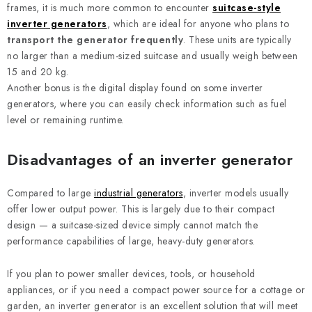
frames, it is much more common to encounter
suitcase-style
inverter generators
, which are ideal for anyone who plans to
transport the generator frequently
. These units are typically
no larger than a medium-sized suitcase and usually weigh between
15 and 20 kg.
Another bonus is the digital display found on some inverter
generators, where you can easily check information such as fuel
level or remaining runtime.
Disadvantages of an inverter generator
Compared to large
industrial generators
, inverter models usually
offer lower output power. This is largely due to their compact
design — a suitcase-sized device simply cannot match the
performance capabilities of large, heavy-duty generators.
If you plan to power smaller devices, tools, or household
appliances, or if you need a compact power source for a cottage or
garden, an inverter generator is an excellent solution that will meet