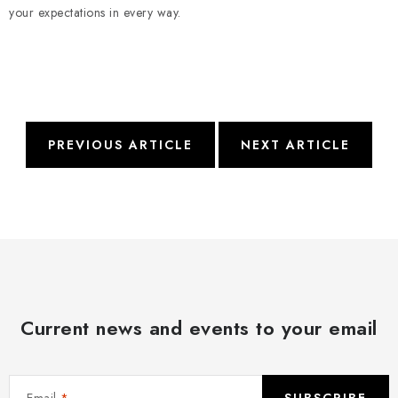
your expectations in every way.
PREVIOUS ARTICLE
NEXT ARTICLE
Current news and events to your email
Email