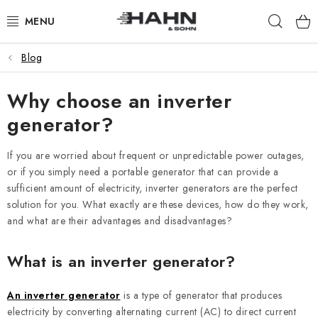
Skip
Sear
to
content
Blog
PRODUCTS
Why choose an inverter
ABOUT US
generator?
WHY HAHN & SOHN
If you are worried about frequent or unpredictable power outages,
FOR MERCHANTS
or if you simply need a portable generator that can provide a
sufficient amount of electricity, inverter generators are the perfect
solution for you. What exactly are these devices, how do they work,
OUR DEALERS
and what are their advantages and disadvantages?
APP
What is an inverter generator?
CATALOG
An inverter generator
is a type of generator that produces
electricity by converting alternating current (AC) to direct current