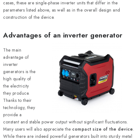
cases, these are single-phase inverter units that differ in the
parameters listed above, as well as in the overall design and
construction of the device.
Advantages of an inverter generator
The main
advantage of
inverter
generators is the
high quality of
the electricity
they produce.
Thanks to their
technology, they
provide a
constant and stable power output without significant fluctuations.
Many users will also appreciate the
compact size of the device
.
While there are indeed powerful generators built into sturdy metal