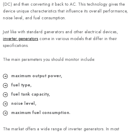
REFERENCES
(DC) and then converting it back to AC. This technology gives the
device unique characteristics that influence its overall performance,
BLOG
noise level, and fuel consumption.
Just like with standard generators and other electrical devices,
Legal Notice
Terms & Conditions
Privacy Policy
inverter generators
come in various models that differ in their
Cookies Policy
Withdrawal
Shipping & Payment
FAQ
specifications.
Contact
Service
Complaint
Generator Manuals
The main parameters you should monitor include:
maximum output power,
fuel type,
fuel tank capacity,
noise level,
maximum fuel consumption.
The market offers a wide range of inverter generators. In most