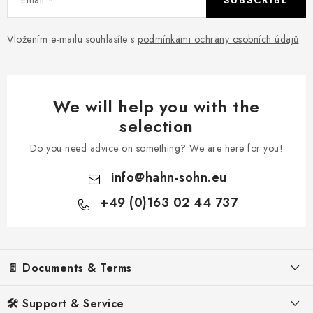
SUBSCRIBE
Vložením e-mailu souhlasíte s
podmínkami ochrany osobních údajů
We will help you with the
selection
Do you need advice on something? We are here for you!
info
@
hahn-sohn.eu
+49 (0)163 02 44 737
F
o
📄 Documents & Terms
o
t
Legal Notice
🛠️ Support & Service