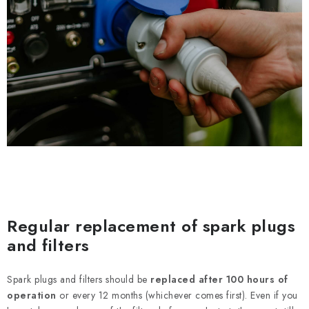
Regular replacement of spark plugs
and filters
Spark plugs and filters should be
replaced after 100 hours of
operation
or every 12 months (whichever comes first). Even if you