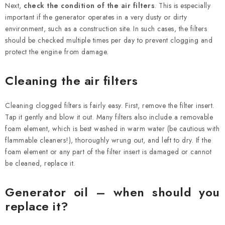
Next,
check the condition of the air filters
. This is especially
important if the generator operates in a very dusty or dirty
environment, such as a construction site. In such cases, the filters
should be checked multiple times per day to prevent clogging and
protect the engine from damage.
Cleaning the air filters
Cleaning clogged filters is fairly easy. First, remove the filter insert.
Tap it gently and blow it out. Many filters also include a removable
foam element, which is best washed in warm water (be cautious with
flammable cleaners!), thoroughly wrung out, and left to dry. If the
foam element or any part of the filter insert is damaged or cannot
be cleaned, replace it.
Generator oil – when should you
replace it?