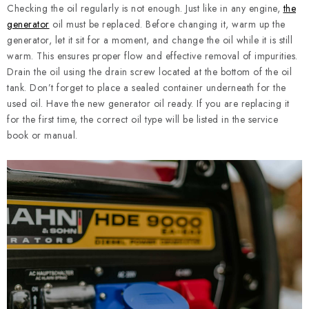
Checking the oil regularly is not enough. Just like in any engine,
the
generator
oil must be replaced. Before changing it, warm up the
generator, let it sit for a moment, and change the oil while it is still
warm. This ensures proper flow and effective removal of impurities.
Drain the oil using the drain screw located at the bottom of the oil
tank. Don’t forget to place a sealed container underneath for the
used oil. Have the new generator oil ready. If you are replacing it
for the first time, the correct oil type will be listed in the service
book or manual.