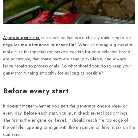
REFERENCES
BLOG
Legal Notice
Terms & Conditions
Privacy Policy
A power generator
is a machine that is structurally quite simple, yet
Cookies Policy
Withdrawal
Shipping & Payment
FAQ
regular maintenance is essential
. When choosing a generator,
make sure that specialized service centers for your selected brand
Contact
Service
Complaint
Generator Manuals
are accessible, that spare parts are readily available, and always
leave repairs to professionals. So what should you do to keep your
generator running smoothly for as long as possible?
Before every start
It doesn’t matter whether you start the generator once a week or
every day. Before each start, you must check several basic things.
The first is the
engine oil level
. It should reach the top edge of
the oil filler opening or align with the maximum oil level mark on the
container.