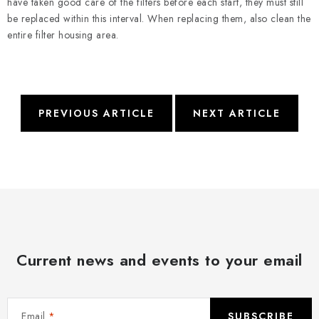
have taken good care of the filters before each start, they must still
be replaced within this interval. When replacing them, also clean the
entire filter housing area.
PREVIOUS ARTICLE
NEXT ARTICLE
Current news and events to your email
Email
SUBSCRIBE