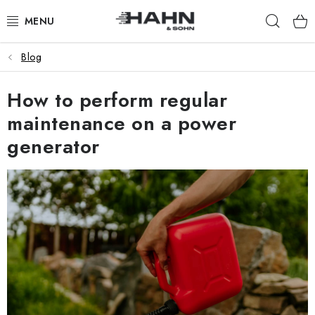
Skip
Sear
to
content
Blog
PRODUCTS
How to perform regular
ABOUT US
maintenance on a power
WHY HAHN & SOHN
generator
FOR MERCHANTS
OUR DEALERS
APP
CATALOG