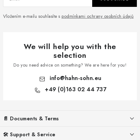
Vložením e-mailu souhlasíte s
podmínkami ochrany osobních údajů
We will help you with the
selection
Do you need advice on something? We are here for you!
info
@
hahn-sohn.eu
+49 (0)163 02 44 737
F
o
📄 Documents & Terms
o
t
Legal Notice
🛠️ Support & Service
e