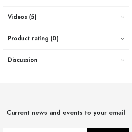
Videos (5)
Product rating (0)
Discussion
Current news and events to your email