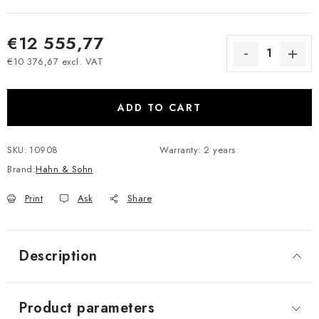
€12 555,77
€10 376,67 excl. VAT
Measure price:
ADD TO CART
SKU:
10908
Warranty
:
2 years
Brand:
Hahn & Sohn
Print
Ask
Share
Description
Product parameters