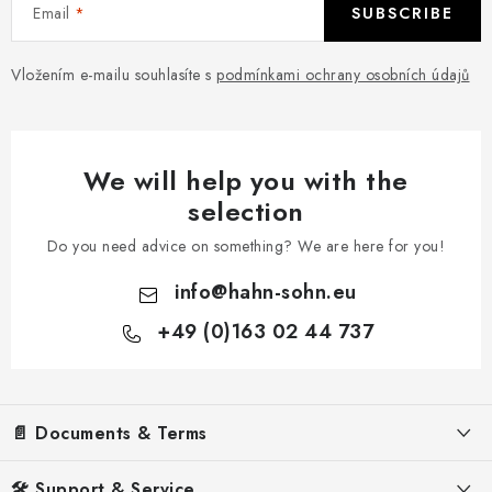
Email
SUBSCRIBE
Vložením e-mailu souhlasíte s
podmínkami ochrany osobních údajů
We will help you with the
selection
Do you need advice on something? We are here for you!
info
@
hahn-sohn.eu
+49 (0)163 02 44 737
F
o
o
📄 Documents & Terms
t
e
Legal Notice
🛠️ Support & Service