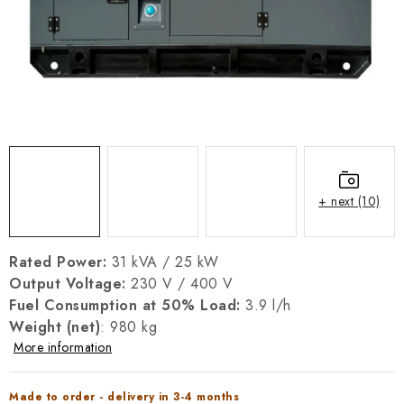
REFERENCES
BLOG
Legal Notice
Terms & Conditions
Privacy Policy
Cookies Policy
Withdrawal
Shipping & Payment
FAQ
Contact
Service
Complaint
Generator Manuals
+ next (10)
Rated Power:
31 kVA / 25 kW
Output Voltage:
230 V / 400 V
Fuel Consumption at 50% Load:
3.9 l/h
Weight (net)
: 980 kg
More information
Made to order - delivery in 3-4 months