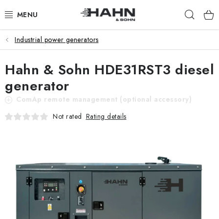
Skip
Sear
to
content
Industrial power generators
PRODUCTS
Hahn & Sohn HDE31RST3 diesel
ABOUT US
generator
WHY HAHN & SOHN
ComAp remote management (optional accessory)
Rating details
Not rated
FOR MERCHANTS
OUR DEALERS
APP
CATALOG