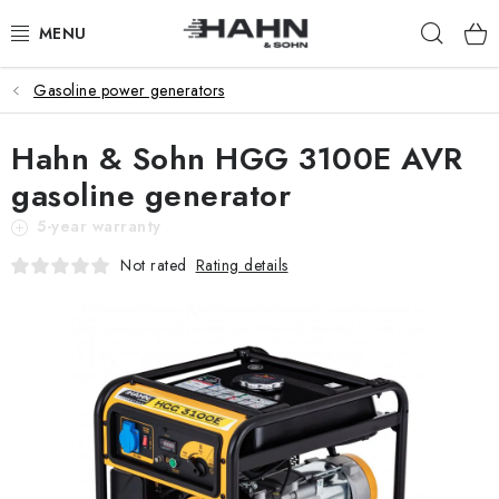
Skip
Sear
to
content
Gasoline power generators
PRODUCTS
Hahn & Sohn HGG 3100E AVR
ABOUT US
gasoline generator
WHY HAHN & SOHN
5-year warranty
Rating details
Not rated
FOR MERCHANTS
OUR DEALERS
APP
CATALOG