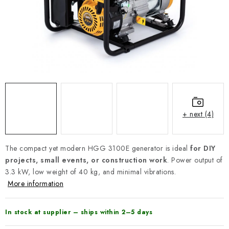
REFERENCES
BLOG
Legal Notice
Terms & Conditions
Privacy Policy
Cookies Policy
Withdrawal
Shipping & Payment
FAQ
Contact
Service
Complaint
Generator Manuals
+ next (4)
The compact yet modern HGG 3100E generator is ideal
for DIY
projects, small events, or construction work
. Power output of
3.3 kW, low weight of 40 kg, and minimal vibrations.
More information
In stock at supplier – ships within 2–5 days