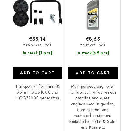
€55,14
€8,65
€45,57 excl. VAT
€7,15 excl. VAT
(1 pcs)
(>5 pcs)
In stock
In stock
ADD TO CART
ADD TO CART
Transport kit for Hahn &
Multi-purpose engine oil
Sohn HGG3100X and
for lubricating four-stroke
HGG3100E generators
gasoline and diesel
engines used in garden,
construction, and
municipal equipment.
Suitable for Hahn & Sohn
and Könner...