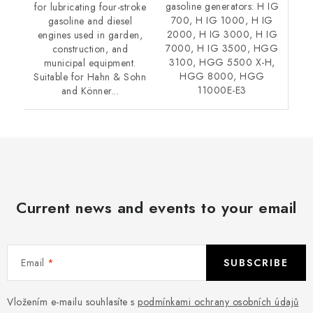
gasoline generators: H IG
for lubricating four-stroke
700, H IG 1000, H IG
gasoline and diesel
2000, H IG 3000, H IG
engines used in garden,
7000, H IG 3500, HGG
construction, and
3100, HGG 5500 X-H,
municipal equipment.
HGG 8000, HGG
Suitable for Hahn & Sohn
11000E-E3
and Könner...
Current news and events to your email
Email
SUBSCRIBE
Vložením e-mailu souhlasíte s
podmínkami ochrany osobních údajů