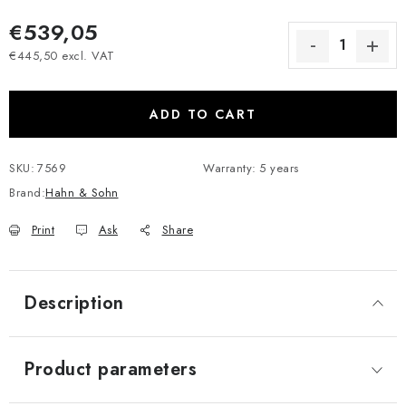
€539,05
€445,50 excl. VAT
Measure price:
ADD TO CART
SKU:
7569
Warranty
:
5 years
Brand:
Hahn & Sohn
Print
Ask
Share
Description
Product parameters