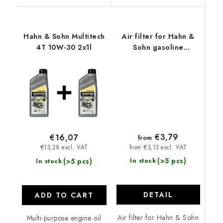
Hahn & Sohn Multitech
Air filter for Hahn &
4T 10W-30 2x1l
Sohn gasoline
generators
€3,79
€16,07
from
from €3,13 excl. VAT
€13,28 excl. VAT
(>5 pcs)
(>5 pcs)
In stock
In stock
DETAIL
ADD TO CART
Air filter for Hahn & Sohn
Multi-purpose engine oil