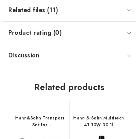
Related files (11)
Product rating (0)
Discussion
Related products
Hahn&Sohn Transport
Hahn & Sohn Multitech
Set for
4T 10W-30 1l
HGG3100X/HGG3100E