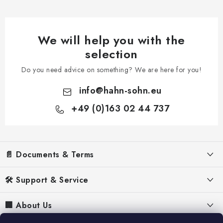
We will help you with the
selection
Do you need advice on something? We are here for you!
info
@
hahn-sohn.eu
+49 (0)163 02 44 737
F
o
📄 Documents & Terms
o
t
Legal Notice
🛠️ Support & Service
e
Terms & Conditions
r
FAQ – Frequently asked questions
🏢 About Us
Privacy Policy
Manuals for Generators