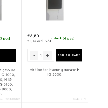
€3,80
5 pcs)
(4 pcs)
In stock
€3,14 excl. VAT
ADD TO CART
Air filter for Inverter generator H
n gasoline
IG 2000.
H IG 1000,
0, H IG
G 3100,
 8000,
3
de:
12093/HGG2
Code:
8172