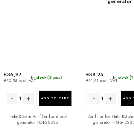
generator
€36,97
€38,25
(3 pcs)
(1
In stock
In stock
€30,55 excl. VAT
€31,61 excl. VAT
ADD TO CART
ADD 
Hahn&Sohn Air filter for diesel
Air filter for Hahn&Soh
generator HDE20SS3
generator HGG 220