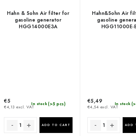
Hahn & Sohn Air filter for
Hahn&Sohn Air fil
gasoline generator
gasoline genera
HGG14000E3A
HGG11000E-E
HGG8000X, 
HGG8000X
€5
€5,49
(>5 pcs)
(>
In stock
In stock
€4,13 excl. VAT
€4,54 excl. VAT
ADD TO CART
ADD 