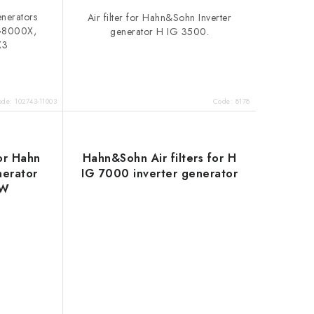
generators
Air filter for Hahn&Sohn Inverter
G8000X,
generator H IG 3500.
X3
ode:
102743-11003
Code:
8178
for Hahn
Hahn&Sohn Air filters for H
nerator
IG 7000 inverter generator
DW