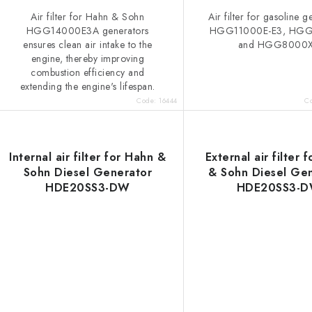
Air filter for Hahn & Sohn
Air filter for gasoline 
HGG14000E3A generators
HGG11000E-E3, HG
ensures clean air intake to the
and HGG8000
engine, thereby improving
combustion efficiency and
extending the engine's lifespan.
Code:
16444
C
Internal air filter for Hahn &
External air filter 
Sohn Diesel Generator
& Sohn Diesel Ge
HDE20SS3-DW
HDE20SS3-