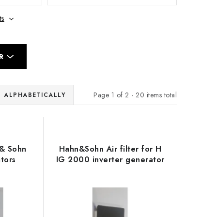
ts
R
Page
1
of
2
-
20
items total
ALPHABETICALLY
 & Sohn
Hahn&Sohn Air filter for H
tors
IG 2000 inverter generator