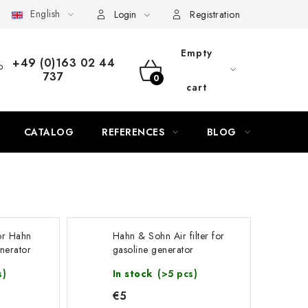
English
AQ
Contact
Service
Complaint
Generator Manuals
Login
Registration
Empty
+49 (0)163 02 44
737
SHOPPING
cart
CART
CATALOG
REFERENCES
BLOG
 for Hahn
Hahn & Sohn Air filter for
nerator
gasoline generator
HGG14000E3A
s)
In stock
(>5 pcs)
€5