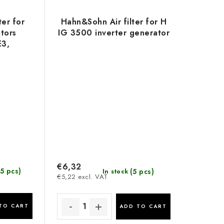
ter for
Hahn&Sohn Air filter for H
tors
IG 3500 inverter generator
3,
and
3
€6,32
5 pcs)
(5 pcs)
In stock
€5,22 excl. VAT
TO CART
ADD TO CART