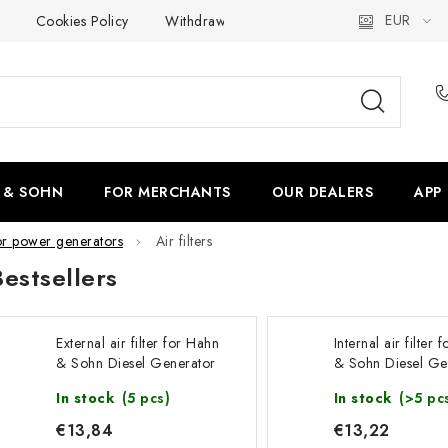
EUR
Cookies Policy
Withdrawal
Shipping & Payment
F
 & SOHN
FOR MERCHANTS
OUR DEALERS
APP
or power generators
Air filters
Bestsellers
External air filter for Hahn
Internal air filter
& Sohn Diesel Generator
& Sohn Diesel Ge
HDE20SS3-DW
HDE20SS3-DW
In stock
(5 pcs)
In stock
(>5 pc
€13,84
€13,22