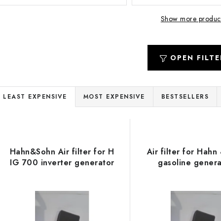
Show more produc
OPEN FILTE
P
LEAST EXPENSIVE
MOST EXPENSIVE
BESTSELLERS
r
L
o
d
Hahn&Sohn Air filter for H
Air filter for Hahn
s
IG 700 inverter generator
gasoline genera
u
c
o