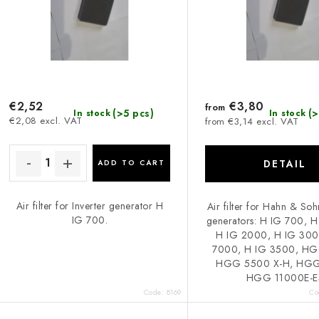
s
p
o
r
r
o
d
€2,52
€3,80
from
(>5 pcs)
(>
In stock
In stock
€2,08 excl. VAT
from €3,14 excl. VAT
u
n
c
g
DETAIL
ADD TO CART
Air filter for Inverter generator H
Air filter for Hahn & Soh
s
IG 700.
generators: H IG 700, 
H IG 2000, H IG 300
7000, H IG 3500, HG
HGG 5500 X-H, HGG
HGG 11000E-E
Code:
8169
Co