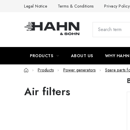
Skip
Legal Notice
Terms & Conditions
Privacy Policy
to
content
PRODUCTS
ABOUT US
WHY HAHN
Home
Products
Power generators
Spare parts f
Air filters