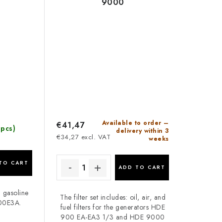
9000
Available to order –
€41,47
 pcs)
delivery within 3
€34,27 excl. VAT
weeks
TO CART
ADD TO CART
n gasoline
The filter set includes: oil, air, and
00E3A.
fuel filters for the generators HDE
900 EA-EA3 1/3 and HDE 9000