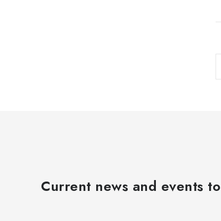
i
t
i
Current news and events to