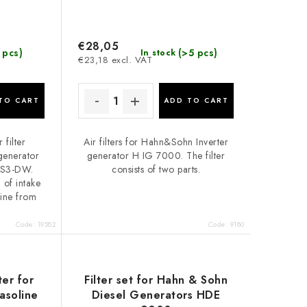
€28,05
 pcs)
(>5 pcs)
In stock
€23,18 excl. VAT
TO CART
ADD TO CART
 filter
Air filters for Hahn&Sohn Inverter
 generator
generator H IG 7000. The filter
SS3-DW.
consists of two parts.
n of intake
gine from
Code:
19582
Code:
9180
ter for
Filter set for Hahn & Sohn
soline
Diesel Generators HDE