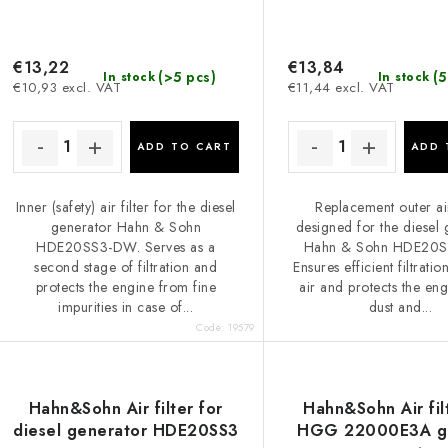
€13,22
€13,84
(>5 pcs)
(5
In stock
In stock
€10,93 excl. VAT
€11,44 excl. VAT
ADD TO CART
ADD 
Inner (safety) air filter for the diesel
Replacement outer air
generator Hahn & Sohn
designed for the diesel
HDE20SS3-DW. Serves as a
Hahn & Sohn HDE20
second stage of filtration and
Ensures efficient filtratio
protects the engine from fine
air and protects the en
impurities in case of...
dust and...
Code:
19579
Hahn&Sohn Air filter for
Hahn&Sohn Air fil
diesel generator HDE20SS3
HGG 22000E3A ga